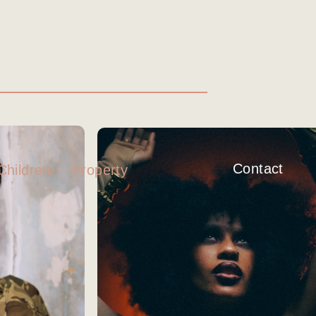
Contact
Property
Children
K
IAMDDB